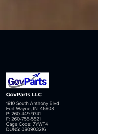
GovParts LLC
1810 South Anthony Blvd
Fort Wayne, IN 46803
P:
260-449-9741
F:
260-755-5521
Cage Code: 7YWT4
DUNS:
080903216