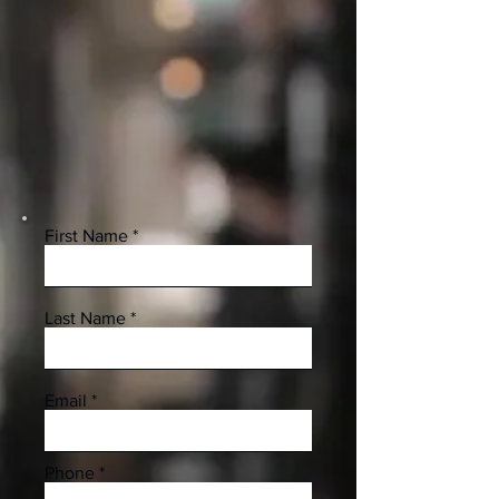
First Name
Last Name
Email
Phone