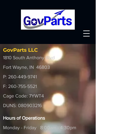
GovParts LLC
1810 South Anthony Blvd
Fort Wayne, IN 46803
P:
260-449-9741
F:
260-755-5521
Cage Code: 7YWT4
DUNS:
080903216
Hours of Operations
Monday - Friday 8:00am - 4:30pm