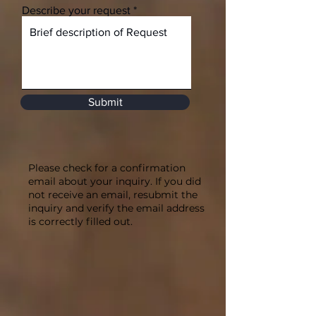
Describe your request
Submit
Please check for a confirmation
email about your inquiry. If you did
not receive an email, resubmit the
inquiry and verify the email address
is correctly filled out.